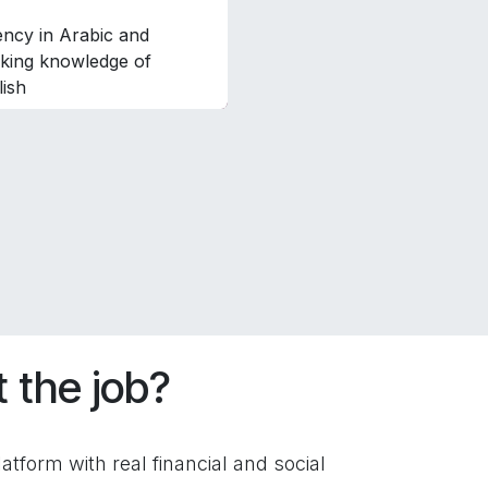
ency in Arabic and
king knowledge of
lish
 the job?
atform with real financial and social