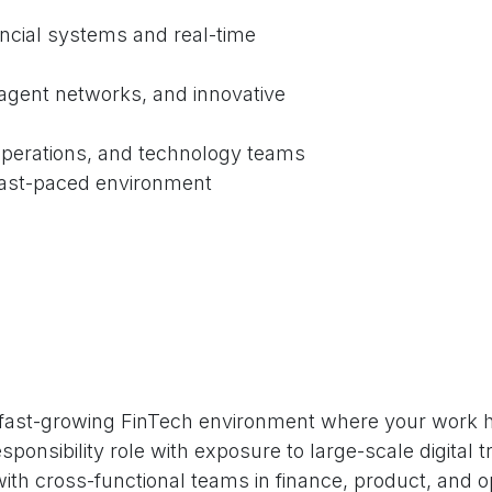
ncial systems and real-time
 agent networks, and innovative
 operations, and technology teams
fast-paced environment
a fast-growing FinTech environment where your work h
responsibility role with exposure to large-scale digita
ith cross-functional teams in finance, product, and o