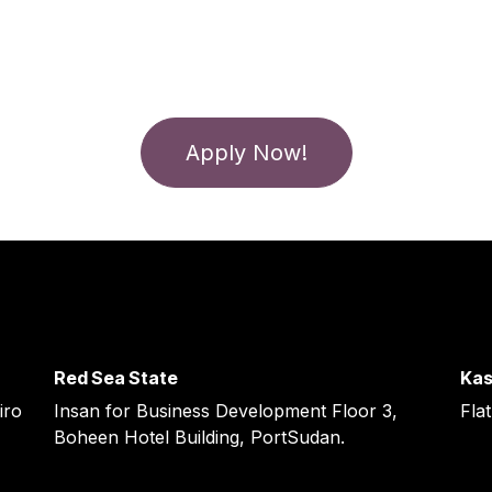
Apply Now!
Red Sea State ​
Kas
iro
Insan for Business Development Floor 3,
Flat
Boheen Hotel Building, PortSudan.