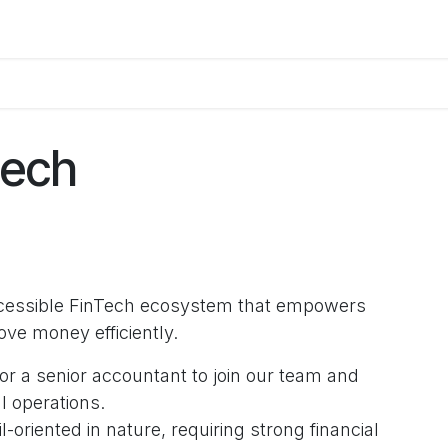
orum
Blog
Courses
Appointment
Jobs
Contact us
tech
accessible FinTech ecosystem that empowers
move money efficiently.
or a senior accountant to join our team and
l operations.
il-oriented in nature, requiring strong financial