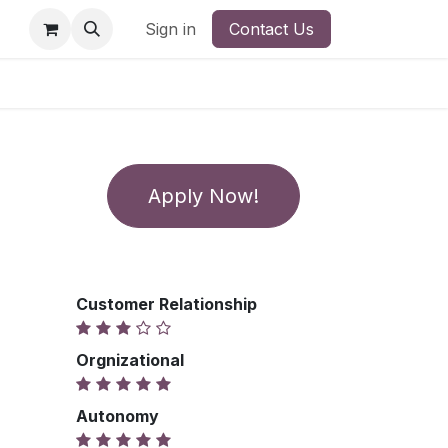
Sign in
Contact Us
Apply Now!
Customer Relationship
Orgnizational
Autonomy