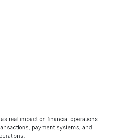
as real impact on financial operations
l transactions, payment systems, and
perations.