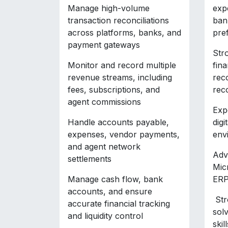
Manage high-volume
exp
transaction reconciliations
bank
across platforms, banks, and
pre
payment gateways
Str
Monitor and record multiple
fina
revenue streams, including
rec
fees, subscriptions, and
rec
agent commissions
Exp
Handle accounts payable,
digi
expenses, vendor payments,
env
and agent network
Adv
settlements
Mic
Manage cash flow, bank
ERP
accounts, and ensure
Str
accurate financial tracking
sol
and liquidity control
skill