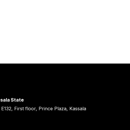
sala State
 E132, First floor, Prince Plaza, Kassala