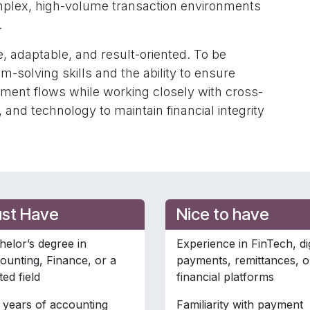
omplex, high-volume transaction environments
.
, adaptable, and result-oriented. To be
m-solving skills and the ability to ensure
yment flows while working closely with cross-
 and technology to maintain financial integrity
st Have
Nice to have
helor’s degree in
Experience in FinTech, dig
ounting, Finance, or a
payments, remittances, o
ted field
financial platforms
 years of accounting
Familiarity with payment