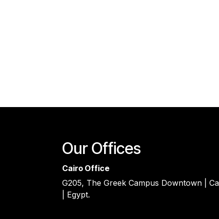
Our Offices
Cairo Office
G205, The Greek Campus Downtown | Ca
| Egypt.