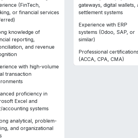
erience (FinTech,
gateways, digital wallets,
ing, or financial services
settlement systems
ferred)
Experience with ERP
ong knowledge of
systems (Odoo, SAP, or
ncial reporting,
similar)
onciliation, and revenue
Professional certification
ognition
(ACCA, CPA, CMA)
erience with high-volume
tal transaction
ironments
anced proficiency in
rosoft Excel and
/accounting systems
ong analytical, problem-
ving, and organizational
s