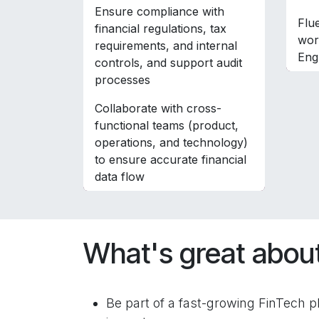
Ensure compliance with
Flu
financial regulations, tax
wor
requirements, and internal
Eng
controls, and support audit
processes
Collaborate with cross-
functional teams (product,
operations, and technology)
to ensure accurate financial
data flow
What's great about
Be part of a fast-growing FinTech pl