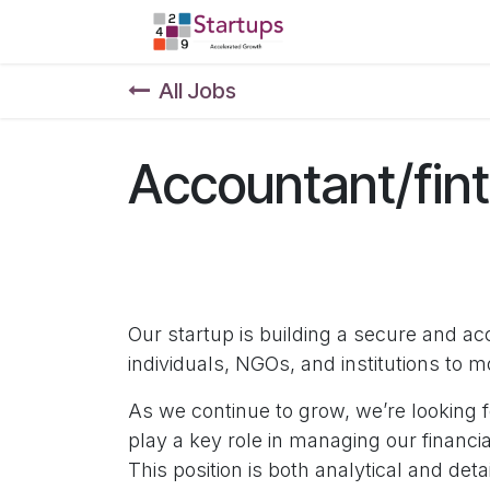
Skip to Content
Home
Shop
F
All Jobs
Accountant/fin
Our startup is building a secure and 
individuals, NGOs, and institutions to 
As we continue to grow, we’re looking f
play a key role in managing our financia
This position is both analytical and deta