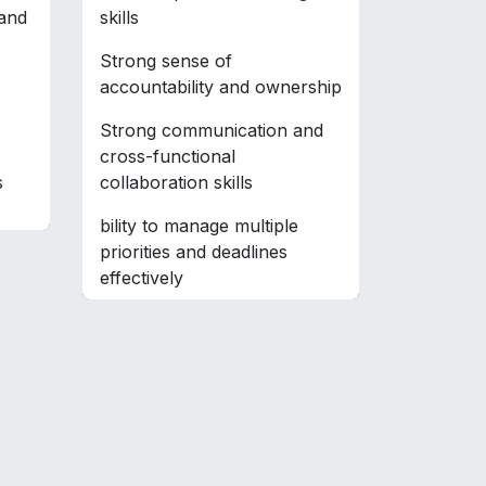
 and
skills
Strong sense of
accountability and ownership
Strong communication and
cross-functional
s
collaboration skills
bility to manage multiple
priorities and deadlines
effectively