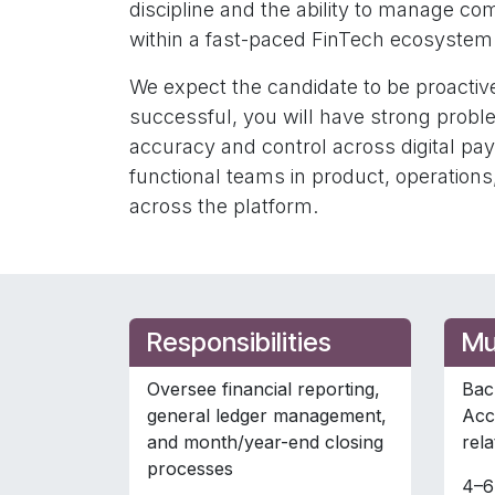
discipline and the ability to manage c
within a fast-paced FinTech ecosystem
We expect the candidate to be proactive
successful, you will have strong proble
accuracy and control across digital pa
functional teams in product, operations,
across the platform.
Responsibilities
Mu
Oversee financial reporting,
Bac
general ledger management,
Acc
and month/year-end closing
rela
processes
4–6