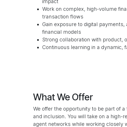
impact
Work on complex, high-volume fina
transaction flows
Gain exposure to digital payments,
financial models
Strong collaboration with product,
Continuous learning in a dynamic, 
What We Offer
We offer the opportunity to be part of 
and inclusion. You will take on a high-
agent networks while working closely w