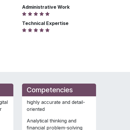
Administrative Work
Technical Expertise
Competencies
ital
highly accurate and detail-
r
oriented
Analytical thinking and
financial problem-solving