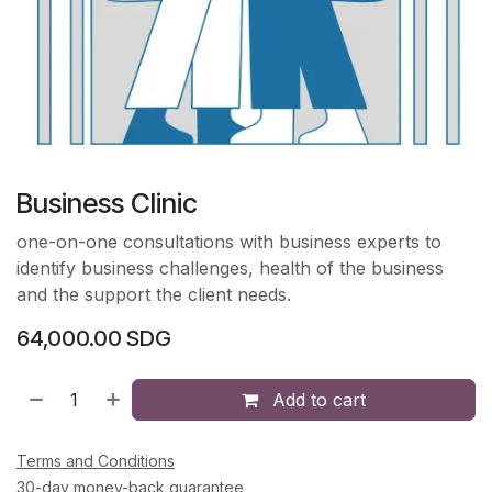
Business Clinic
one-on-one consultations with business experts to
identify business challenges, health of the business
and the support the client needs.
64,000.00
SDG
Add to cart
Terms and Conditions
30-day money-back guarantee