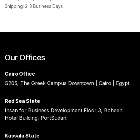
Shipping: 2-3 Business Days
Our Offices
Cairo Office
G205, The Greek Campus Downtown | Cairo | Egypt.
Red Sea State ​
Insan for Business Development Floor 3, Boheen
Hotel Building, PortSudan.
Kassala State