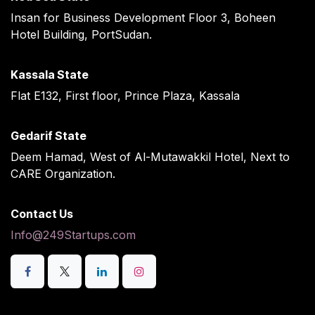
Insan for Business Development Floor 3, Boheen
Hotel Building, PortSudan.
Kassala State
Flat E132, First floor, Prince Plaza, Kassala
Gedarif State
Deem Hamad, West of Al-Mutawakkil Hotel, Next to
CARE Organization.
Contact Us
Info@249Startups.com