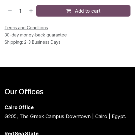
Add to cart
Terms and Conditions
30-day money-back guarantee
Shipping: 2-3 Business Days
Our Offices
Cairo Office
G205, The Greek Campus Downtown | Cairo | Egypt.
Red Sea State ​