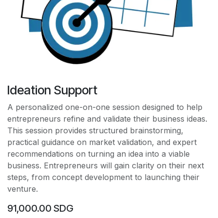
Ideation Support
A personalized one-on-one session designed to help
entrepreneurs refine and validate their business ideas.
This session provides structured brainstorming,
practical guidance on market validation, and expert
recommendations on turning an idea into a viable
business. Entrepreneurs will gain clarity on their next
steps, from concept development to launching their
venture.
91,000.00
SDG